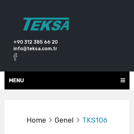
+90 312 385 66 20
info@teksa.com.tr
MENU
Home
Genel
TKS106