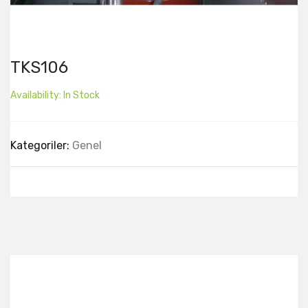
TKS106
Availability:
In Stock
Kategoriler:
Genel
Best Collection Of
Related
Products