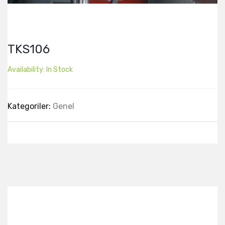
TKS106
Availability:
In Stock
Kategoriler:
Genel
Best Collection Of
Related
Products