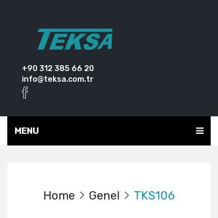
+90 312 385 66 20
info@teksa.com.tr
MENU
Home
Genel
TKS106