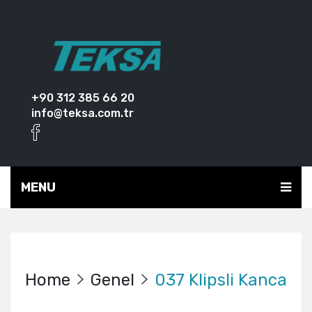
+90 312 385 66 20
info@teksa.com.tr
MENU
Home
Genel
037 Klipsli Kanca