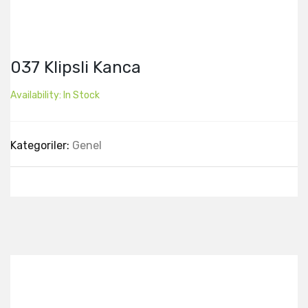
037 Klipsli Kanca
Availability:
In Stock
Kategoriler:
Genel
Best Collection Of
Related
Products