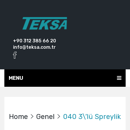
+90 312 385 66 20
info@teksa.com.tr
MENU
Home
Genel
040 3\’lü Spreylik