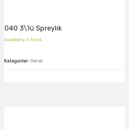
040 3\’lü Spreylik
Availability:
In Stock
Kategoriler:
Genel
Best Collection Of
Related
Products