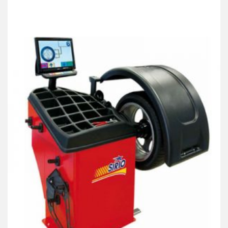
Products