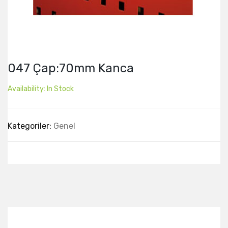
047 Çap:70mm Kanca
Availability:
In Stock
Kategoriler:
Genel
Best Collection Of
Related