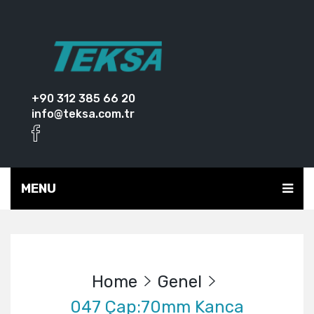
+90 312 385 66 20
info@teksa.com.tr
MENU
Home
Genel
047 Çap:70mm Kanca