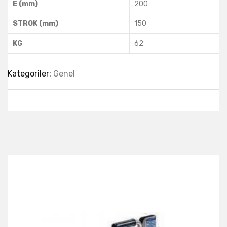
E (mm)
200
STROK (mm)
150
KG
62
Kategoriler:
Genel
Best Collection Of
Related
Products