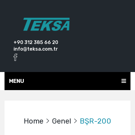
+90 312 385 66 20
info@teksa.com.tr
MENU
Home
Genel
BŞR-200