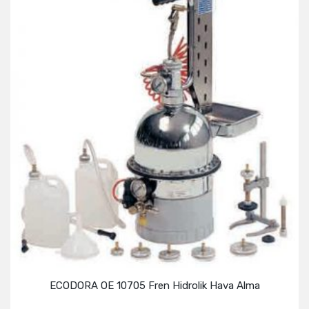
ECODORA OE 10705 Fren Hidrolik Hava Alma