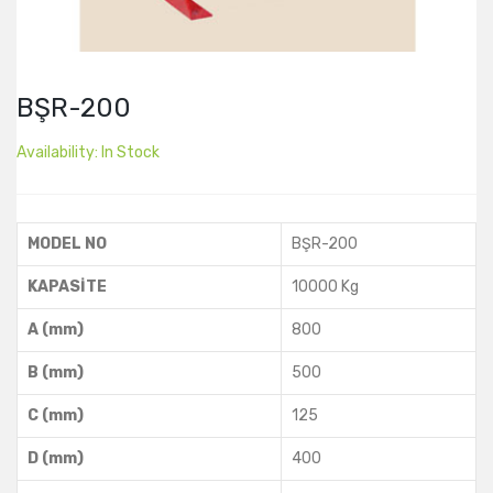
BŞR-200
Availability:
In Stock
MODEL NO
BŞR-200
KAPASİTE
10000 Kg
A (mm)
800
B (mm)
500
C (mm)
125
D (mm)
400