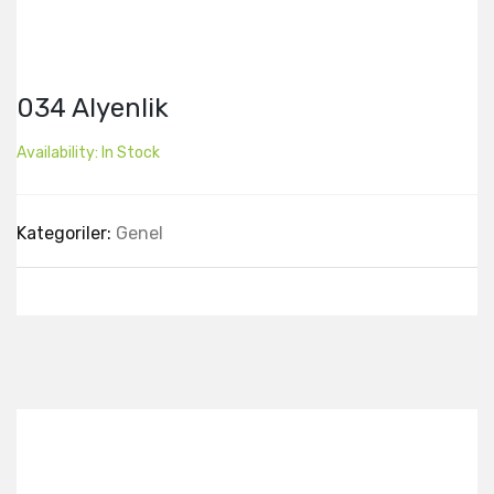
034 Alyenlik
Availability:
In Stock
Kategoriler:
Genel
Best Collection Of
Related
Products