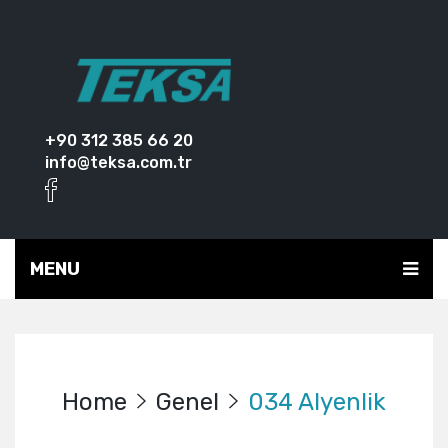
+90 312 385 66 20
info@teksa.com.tr
MENU
Home
Genel
034 Alyenlik