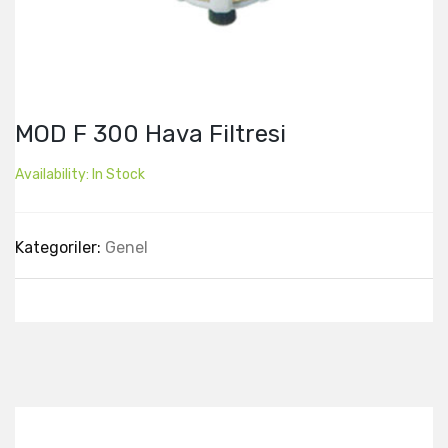
MOD F 300 Hava Filtresi
Availability:
In Stock
Kategoriler:
Genel
Best Collection Of
Related