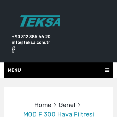
+90 312 385 66 20
info@teksa.com.tr
MENU
Home
Genel
MOD F 300 Hava Filtresi