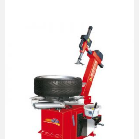
Products