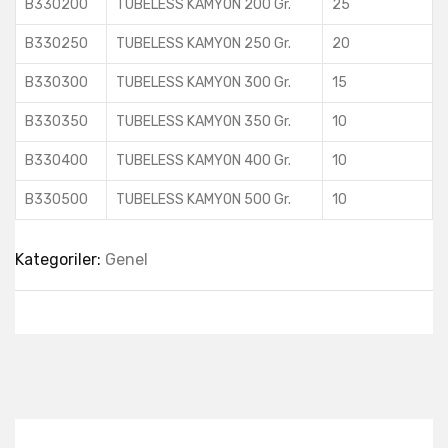
B330200
TUBELESS KAMYON 200 Gr.
25
B330250
TUBELESS KAMYON 250 Gr.
20
B330300
TUBELESS KAMYON 300 Gr.
15
B330350
TUBELESS KAMYON 350 Gr.
10
B330400
TUBELESS KAMYON 400 Gr.
10
B330500
TUBELESS KAMYON 500 Gr.
10
Kategoriler:
Genel