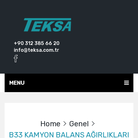
+90 312 385 66 20
info@teksa.com.tr
MENU
Home
Genel
B33 KAMYON BALANS AĞIRLIKLARI