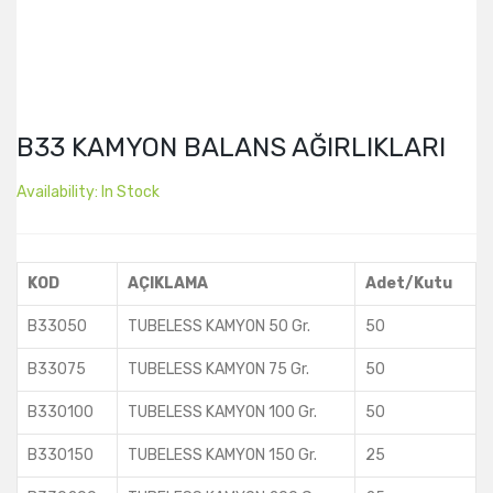
B33 KAMYON BALANS AĞIRLIKLARI
Availability:
In Stock
KOD
AÇIKLAMA
Adet/Kutu
B33050
TUBELESS KAMYON 50 Gr.
50
B33075
TUBELESS KAMYON 75 Gr.
50
B330100
TUBELESS KAMYON 100 Gr.
50
B330150
TUBELESS KAMYON 150 Gr.
25