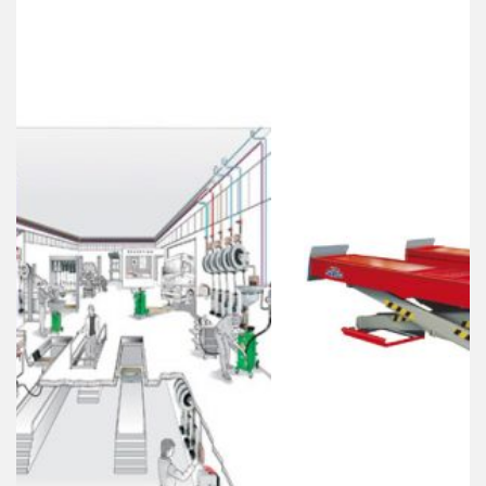
Best Collection Of
Related
Products